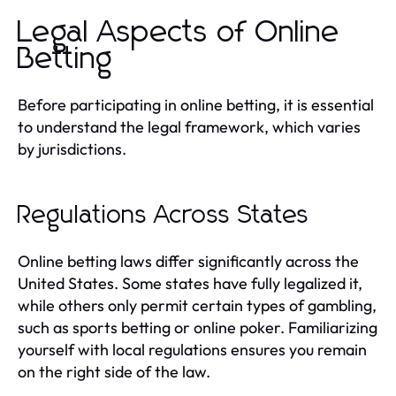
Legal Aspects of Online
Betting
Before participating in online betting, it is essential
to understand the legal framework, which varies
by jurisdictions.
Regulations Across States
Online betting laws differ significantly across the
United States. Some states have fully legalized it,
while others only permit certain types of gambling,
such as sports betting or online poker. Familiarizing
yourself with local regulations ensures you remain
on the right side of the law.