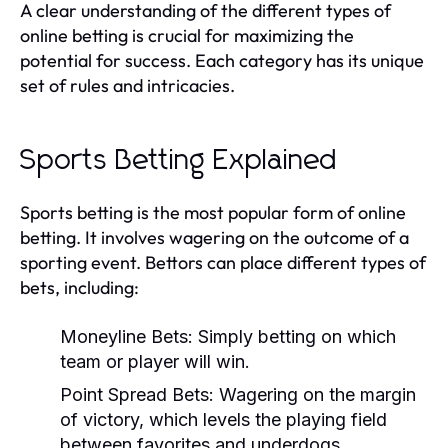
A clear understanding of the different types of
online betting is crucial for maximizing the
potential for success. Each category has its unique
set of rules and intricacies.
Sports Betting Explained
Sports betting is the most popular form of online
betting. It involves wagering on the outcome of a
sporting event. Bettors can place different types of
bets, including:
Moneyline Bets:
Simply betting on which
team or player will win.
Point Spread Bets:
Wagering on the margin
of victory, which levels the playing field
between favorites and underdogs.