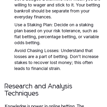
willing to wager and stick to it. Your betting
bankroll should be separate from your
everyday finances.
Use a Staking Plan:
Decide on a staking
plan based on your risk tolerance, such as
flat betting, percentage betting, or variable
odds betting.
Avoid Chasing Losses:
Understand that
losses are a part of betting. Don’t increase
stakes to recover lost money; this often
leads to financial strain.
Research and Analysis
Techniques
Knowledge is power in online betting. The