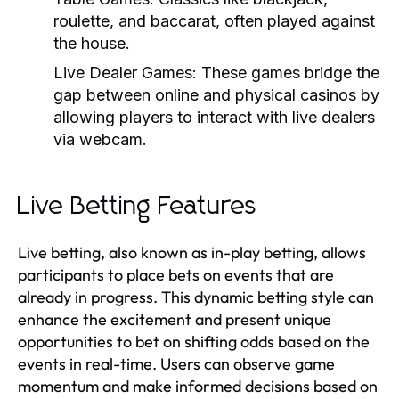
roulette, and baccarat, often played against
the house.
Live Dealer Games:
These games bridge the
gap between online and physical casinos by
allowing players to interact with live dealers
via webcam.
Live Betting Features
Live betting, also known as in-play betting, allows
participants to place bets on events that are
already in progress. This dynamic betting style can
enhance the excitement and present unique
opportunities to bet on shifting odds based on the
events in real-time. Users can observe game
momentum and make informed decisions based on