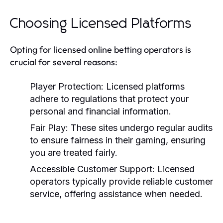
Choosing Licensed Platforms
Opting for licensed online betting operators is
crucial for several reasons:
Player Protection:
Licensed platforms
adhere to regulations that protect your
personal and financial information.
Fair Play:
These sites undergo regular audits
to ensure fairness in their gaming, ensuring
you are treated fairly.
Accessible Customer Support:
Licensed
operators typically provide reliable customer
service, offering assistance when needed.