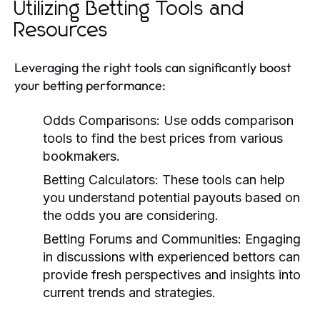
Utilizing Betting Tools and
Resources
Leveraging the right tools can significantly boost
your betting performance:
Odds Comparisons:
Use odds comparison
tools to find the best prices from various
bookmakers.
Betting Calculators:
These tools can help
you understand potential payouts based on
the odds you are considering.
Betting Forums and Communities:
Engaging
in discussions with experienced bettors can
provide fresh perspectives and insights into
current trends and strategies.