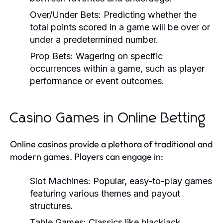
Over/Under Bets:
Predicting whether the
total points scored in a game will be over or
under a predetermined number.
Prop Bets:
Wagering on specific
occurrences within a game, such as player
performance or event outcomes.
Casino Games in Online Betting
Online casinos provide a plethora of traditional and
modern games. Players can engage in:
Slot Machines:
Popular, easy-to-play games
featuring various themes and payout
structures.
Table Games:
Classics like blackjack,