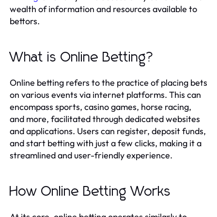
wealth of information and resources available to
bettors.
What is Online Betting?
Online betting refers to the practice of placing bets
on various events via internet platforms. This can
encompass sports, casino games, horse racing,
and more, facilitated through dedicated websites
and applications. Users can register, deposit funds,
and start betting with just a few clicks, making it a
streamlined and user-friendly experience.
How Online Betting Works
At its core, online betting operates similarly to