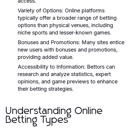
access.
Variety of Options:
Online platforms
typically offer a broader range of betting
options than physical venues, including
niche sports and lesser-known games.
Bonuses and Promotions:
Many sites entice
new users with bonuses and promotions,
providing added value.
Accessibility to Information:
Bettors can
research and analyze statistics, expert
opinions, and game previews to enhance
their betting strategies.
Understanding Online
Betting Types