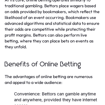
traditional gambling. Bettors place wagers based
on odds provided by bookmakers, which reflect the
likelihood of an event occurring. Bookmakers use
advanced algorithms and statistical data to ensure
their odds are competitive while protecting their
profit margins. Bettors can also perform live
betting, where they can place bets on events as
they unfold.
Benefits of Online Betting
The advantages of online betting are numerous
and appeal to a wide audience:
Convenience:
Bettors can gamble anytime
and anywhere, provided they have internet