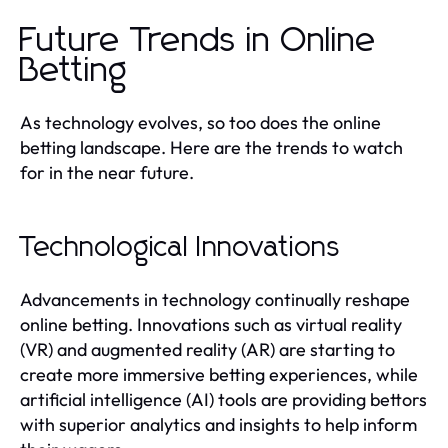
Future Trends in Online
Betting
As technology evolves, so too does the online
betting landscape. Here are the trends to watch
for in the near future.
Technological Innovations
Advancements in technology continually reshape
online betting. Innovations such as virtual reality
(VR) and augmented reality (AR) are starting to
create more immersive betting experiences, while
artificial intelligence (AI) tools are providing bettors
with superior analytics and insights to help inform