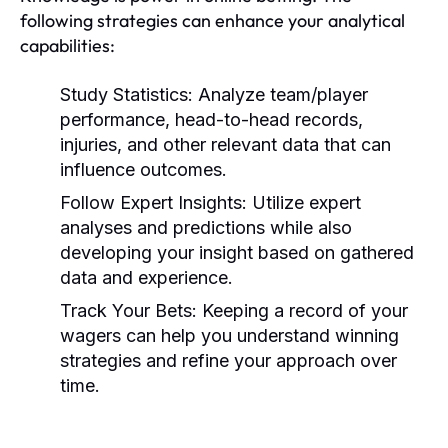
following strategies can enhance your analytical
capabilities:
Study Statistics:
Analyze team/player
performance, head-to-head records,
injuries, and other relevant data that can
influence outcomes.
Follow Expert Insights:
Utilize expert
analyses and predictions while also
developing your insight based on gathered
data and experience.
Track Your Bets:
Keeping a record of your
wagers can help you understand winning
strategies and refine your approach over
time.