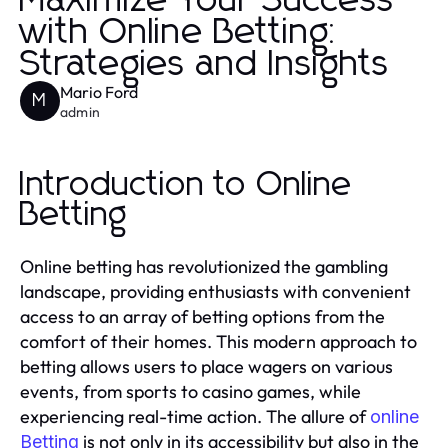
Maximize Your Success
with Online Betting:
Strategies and Insights
Mario Ford
M
admin
Introduction to Online
Betting
Online betting has revolutionized the gambling
landscape, providing enthusiasts with convenient
access to an array of betting options from the
comfort of their homes. This modern approach to
betting allows users to place wagers on various
events, from sports to casino games, while
experiencing real-time action. The allure of
online
is not only in its accessibility but also in the
Betting