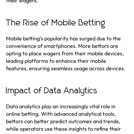
their wagers.
The Rise of Mobile Betting
Mobile betting's popularity has surged due to the
convenience of smartphones. More bettors are
opting to place wagers from their mobile devices,
leading platforms to enhance their mobile
features, ensuring seamless usage across devices.
Impact of Data Analytics
Data analytics play an increasingly vital role in
online betting. With advanced analytical tools,
bettors can better predict outcomes and trends,
while operators use these insights to refine their