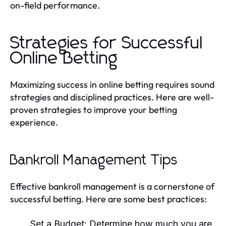
on-field performance.
Strategies for Successful
Online Betting
Maximizing success in online betting requires sound
strategies and disciplined practices. Here are well-
proven strategies to improve your betting
experience.
Bankroll Management Tips
Effective bankroll management is a cornerstone of
successful betting. Here are some best practices:
Set a Budget:
Determine how much you are