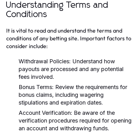
Understanding Terms and
Conditions
It is vital to read and understand the terms and
conditions of any betting site. Important factors to
consider include:
Withdrawal Policies:
Understand how
payouts are processed and any potential
fees involved.
Bonus Terms:
Review the requirements for
bonus claims, including wagering
stipulations and expiration dates.
Account Verification:
Be aware of the
verification procedures required for opening
an account and withdrawing funds.