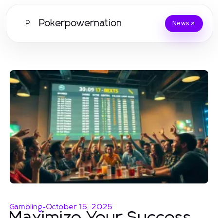
Pokerpowernation
P
News
Gambling
-
October 15, 2025