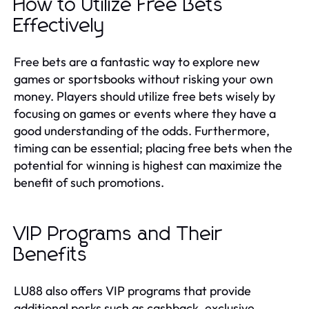
How to Utilize Free Bets
Effectively
Free bets are a fantastic way to explore new
games or sportsbooks without risking your own
money. Players should utilize free bets wisely by
focusing on games or events where they have a
good understanding of the odds. Furthermore,
timing can be essential; placing free bets when the
potential for winning is highest can maximize the
benefit of such promotions.
VIP Programs and Their
Benefits
LU88 also offers VIP programs that provide
additional perks such as cashback, exclusive