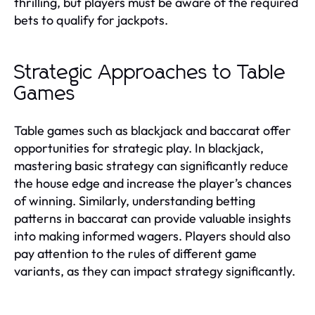
thrilling, but players must be aware of the required
bets to qualify for jackpots.
Strategic Approaches to Table
Games
Table games such as blackjack and baccarat offer
opportunities for strategic play. In blackjack,
mastering basic strategy can significantly reduce
the house edge and increase the player’s chances
of winning. Similarly, understanding betting
patterns in baccarat can provide valuable insights
into making informed wagers. Players should also
pay attention to the rules of different game
variants, as they can impact strategy significantly.