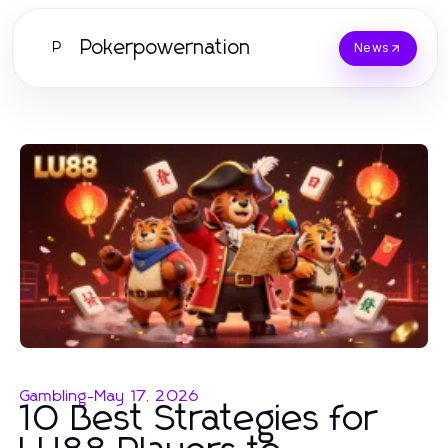
Pokerpowernation
P
News
Gambling
-
May 17, 2026
10 Best Strategies for