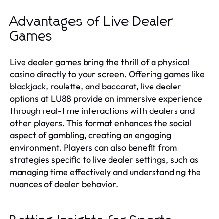
Advantages of Live Dealer
Games
Live dealer games bring the thrill of a physical
casino directly to your screen. Offering games like
blackjack, roulette, and baccarat, live dealer
options at LU88 provide an immersive experience
through real-time interactions with dealers and
other players. This format enhances the social
aspect of gambling, creating an engaging
environment. Players can also benefit from
strategies specific to live dealer settings, such as
managing time effectively and understanding the
nuances of dealer behavior.