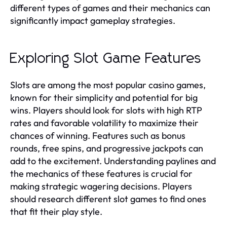
different types of games and their mechanics can
significantly impact gameplay strategies.
Exploring Slot Game Features
Slots are among the most popular casino games,
known for their simplicity and potential for big
wins. Players should look for slots with high RTP
rates and favorable volatility to maximize their
chances of winning. Features such as bonus
rounds, free spins, and progressive jackpots can
add to the excitement. Understanding paylines and
the mechanics of these features is crucial for
making strategic wagering decisions. Players
should research different slot games to find ones
that fit their play style.