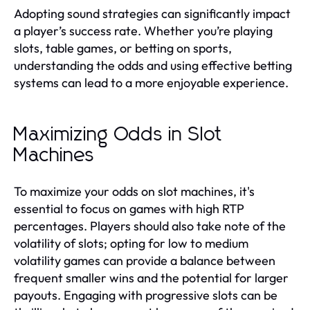
Adopting sound strategies can significantly impact
a player’s success rate. Whether you’re playing
slots, table games, or betting on sports,
understanding the odds and using effective betting
systems can lead to a more enjoyable experience.
Maximizing Odds in Slot
Machines
To maximize your odds on slot machines, it's
essential to focus on games with high RTP
percentages. Players should also take note of the
volatility of slots; opting for low to medium
volatility games can provide a balance between
frequent smaller wins and the potential for larger
payouts. Engaging with progressive slots can be