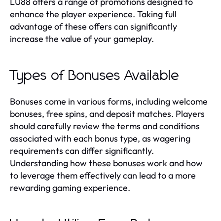
LU88 offers a range of promotions designed to
enhance the player experience. Taking full
advantage of these offers can significantly
increase the value of your gameplay.
Types of Bonuses Available
Bonuses come in various forms, including welcome
bonuses, free spins, and deposit matches. Players
should carefully review the terms and conditions
associated with each bonus type, as wagering
requirements can differ significantly.
Understanding how these bonuses work and how
to leverage them effectively can lead to a more
rewarding gaming experience.