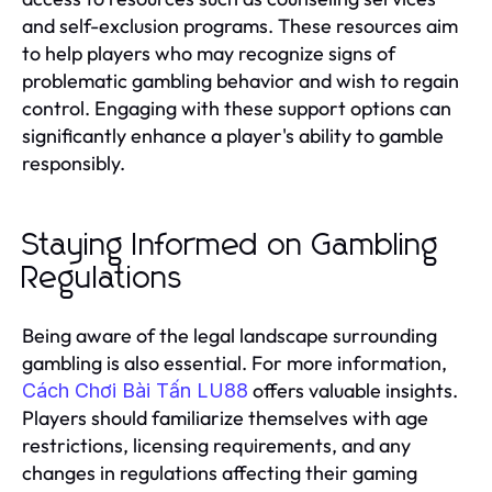
and self-exclusion programs. These resources aim
to help players who may recognize signs of
problematic gambling behavior and wish to regain
control. Engaging with these support options can
significantly enhance a player's ability to gamble
responsibly.
Staying Informed on Gambling
Regulations
Being aware of the legal landscape surrounding
gambling is also essential. For more information,
offers valuable insights.
Cách Chơi Bài Tấn LU88
Players should familiarize themselves with age
restrictions, licensing requirements, and any
changes in regulations affecting their gaming