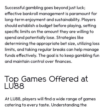
Successful gambling goes beyond just luck;
effective bankroll management is paramount for
long-term enjoyment and sustainability. Players
should establish a budget before playing, setting
specific limits on the amount they are willing to
spend and potentially lose. Strategies like
determining the appropriate bet size, utilizing loss
limits, and taking regular breaks can help manage
funds effectively. The goal is to keep gambling fun
and maintain control over finances.
Top Games Offered at
LU88
At LU88, players will find a wide range of games
catering to every taste. Understanding the