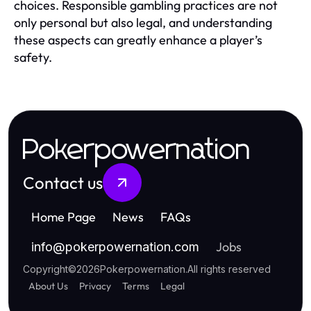
choices. Responsible gambling practices are not
only personal but also legal, and understanding
these aspects can greatly enhance a player’s
safety.
Pokerpowernation
Contact us
Home Page
News
FAQs
Jobs
info
@
pokerpowernation.com
Copyright
©
2026
Pokerpowernation
.
All rights reserved
About Us
Privacy
Terms
Legal