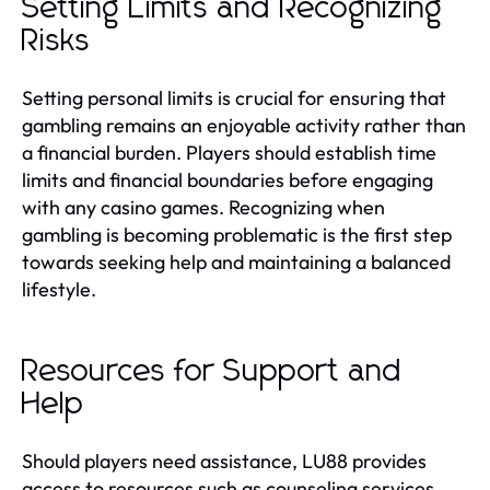
Setting Limits and Recognizing
Risks
Setting personal limits is crucial for ensuring that
gambling remains an enjoyable activity rather than
a financial burden. Players should establish time
limits and financial boundaries before engaging
with any casino games. Recognizing when
gambling is becoming problematic is the first step
towards seeking help and maintaining a balanced
lifestyle.
Resources for Support and
Help
Should players need assistance, LU88 provides
access to resources such as counseling services