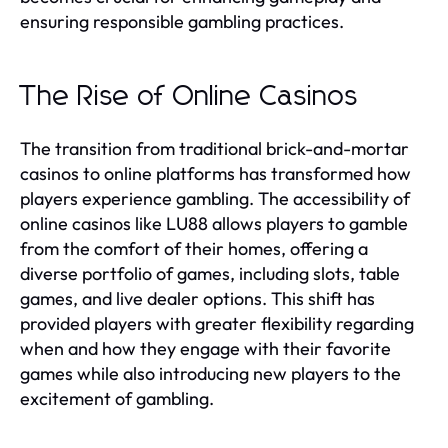
ensuring responsible gambling practices.
The Rise of Online Casinos
The transition from traditional brick-and-mortar
casinos to online platforms has transformed how
players experience gambling. The accessibility of
online casinos like LU88 allows players to gamble
from the comfort of their homes, offering a
diverse portfolio of games, including slots, table
games, and live dealer options. This shift has
provided players with greater flexibility regarding
when and how they engage with their favorite
games while also introducing new players to the
excitement of gambling.