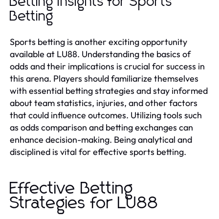
Betting Insights for Sports
Betting
Sports betting is another exciting opportunity
available at LU88. Understanding the basics of
odds and their implications is crucial for success in
this arena. Players should familiarize themselves
with essential betting strategies and stay informed
about team statistics, injuries, and other factors
that could influence outcomes. Utilizing tools such
as odds comparison and betting exchanges can
enhance decision-making. Being analytical and
disciplined is vital for effective sports betting.
Effective Betting
Strategies for LU88