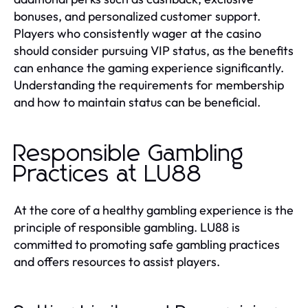
bonuses, and personalized customer support.
Players who consistently wager at the casino
should consider pursuing VIP status, as the benefits
can enhance the gaming experience significantly.
Understanding the requirements for membership
and how to maintain status can be beneficial.
Responsible Gambling
Practices at LU88
At the core of a healthy gambling experience is the
principle of responsible gambling. LU88 is
committed to promoting safe gambling practices
and offers resources to assist players.