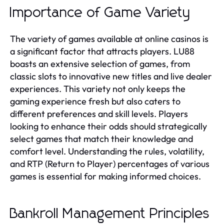
Importance of Game Variety
The variety of games available at online casinos is
a significant factor that attracts players. LU88
boasts an extensive selection of games, from
classic slots to innovative new titles and live dealer
experiences. This variety not only keeps the
gaming experience fresh but also caters to
different preferences and skill levels. Players
looking to enhance their odds should strategically
select games that match their knowledge and
comfort level. Understanding the rules, volatility,
and RTP (Return to Player) percentages of various
games is essential for making informed choices.
Bankroll Management Principles