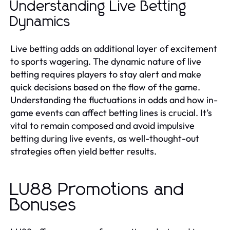
Understanding Live Betting
Dynamics
Live betting adds an additional layer of excitement
to sports wagering. The dynamic nature of live
betting requires players to stay alert and make
quick decisions based on the flow of the game.
Understanding the fluctuations in odds and how in-
game events can affect betting lines is crucial. It’s
vital to remain composed and avoid impulsive
betting during live events, as well-thought-out
strategies often yield better results.
LU88 Promotions and
Bonuses