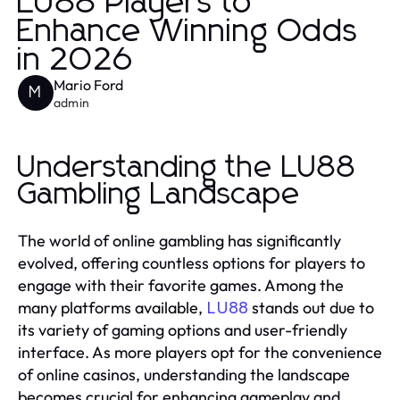
LU88 Players to
Enhance Winning Odds
in 2026
Mario Ford
M
admin
Understanding the LU88
Gambling Landscape
The world of online gambling has significantly
evolved, offering countless options for players to
engage with their favorite games. Among the
many platforms available,
stands out due to
LU88
its variety of gaming options and user-friendly
interface. As more players opt for the convenience
of online casinos, understanding the landscape
becomes crucial for enhancing gameplay and