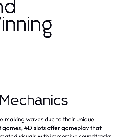
nd
inning
 Mechanics
 making waves due to their unique
t games, 4D slots offer gameplay that
mated visuals with immersive soundtracks