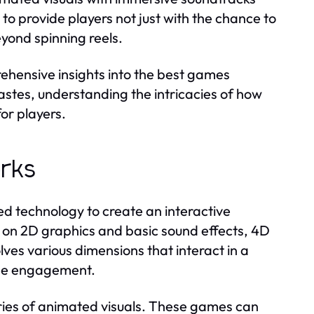
to provide players not just with the chance to
eyond spinning reels.
hensive insights into the best games
astes, understanding the intricacies of how
or players.
orks
d technology to create an interactive
y on 2D graphics and basic sound effects, 4D
ves various dimensions that interact in a
ase engagement.
 series of animated visuals. These games can