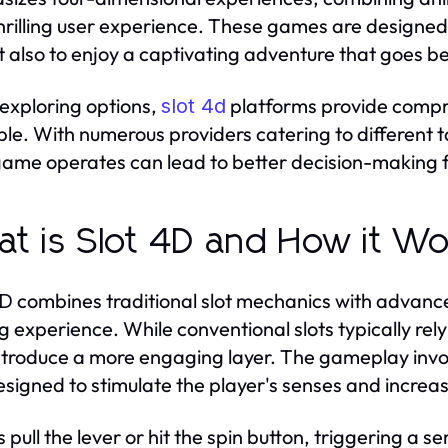
thrilling user experience. These games are designed 
t also to enjoy a captivating adventure that goes b
xploring options,
platforms provide compre
slot 4d
ble. With numerous providers catering to different t
ame operates can lead to better decision-making f
t is Slot 4D and How it W
combines traditional slot mechanics with advance
4D
 experience. While conventional slots typically rel
introduce a more engaging layer. The gameplay invol
signed to stimulate the player's senses and incre
s pull the lever or hit the spin button, triggering a