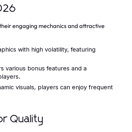
2026
r their engaging mechanics and attractive
ics with high volatility, featuring
rs various bonus features and a
players.
mic visuals, players can enjoy frequent
r Quality