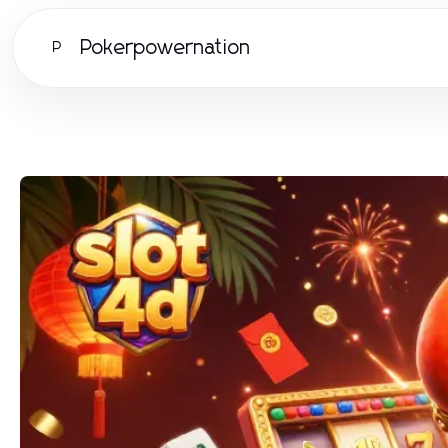
Pokerpowernation
P