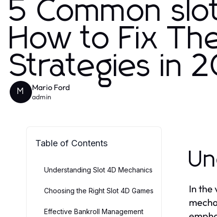
5 Common slot
How to Fix Th
Strategies in 
Mario Ford
M
admin
Table of Contents
Un
Understanding Slot 4D Mechanics
In the
Choosing the Right Slot 4D Games
mechan
Effective Bankroll Management
emphas