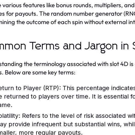
e various features like bonus rounds, multipliers, a
s for payouts. The random number generator (RNG) 
ining the outcome of each spin without external in
mon Terms and Jargon in 
tanding the terminology associated with slot 4D is
s. Below are some key terms:
eturn to Player (RTP):
This percentage indicates
 returned to players over time. It is essential fo
ame.
latility:
Refers to the level of risk associated with
y provide infrequent but substantial wins, while 
maller, more regular payouts.