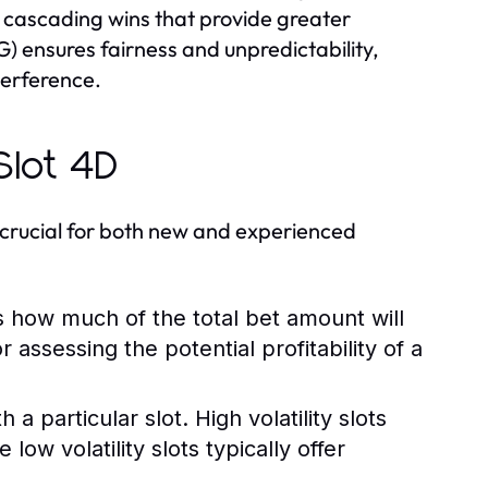
nd cascading wins that provide greater
ensures fairness and unpredictability,
terference.
Slot 4D
 crucial for both new and experienced
 how much of the total bet amount will
r assessing the potential profitability of a
 a particular slot. High volatility slots
low volatility slots typically offer