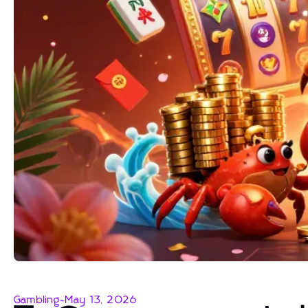
Gambling
-
May 13, 2026