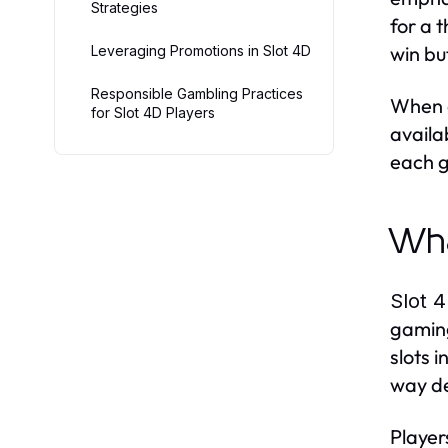
Strategies
for a 
win bu
Leveraging Promotions in Slot 4D
Responsible Gambling Practices
When e
for Slot 4D Players
availa
each g
Wha
Slot 
gaming
slots 
way de
Player