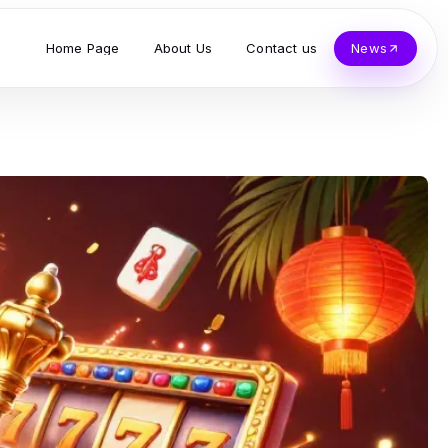
Home Page
About Us
Contact us
News