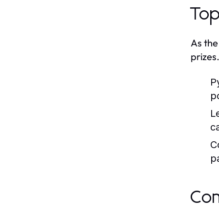
Top
As the
prizes
P
p
L
c
C
p
Com