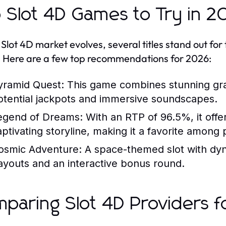
 Slot 4D Games to Try in 
 Slot 4D market evolves, several titles stand out fo
. Here are a few top recommendations for 2026:
yramid Quest:
This game combines stunning graph
otential jackpots and immersive soundscapes.
egend of Dreams:
With an RTP of 96.5%, it offe
aptivating storyline, making it a favorite among 
osmic Adventure:
A space-themed slot with dyna
ayouts and an interactive bonus round.
paring Slot 4D Providers fo