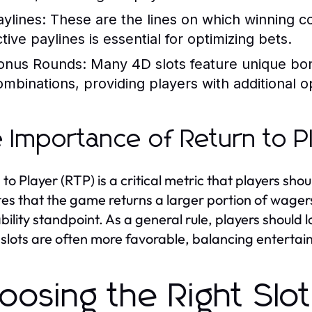
aylines:
These are the lines on which winning c
tive paylines is essential for optimizing bets.
onus Rounds:
Many 4D slots feature unique bon
ombinations, providing players with additional o
 Importance of Return to P
 to Player (RTP) is a critical metric that players sh
tes that the game returns a larger portion of wage
ability standpoint. As a general rule, players should
slots are often more favorable, balancing entertain
oosing the Right Sl