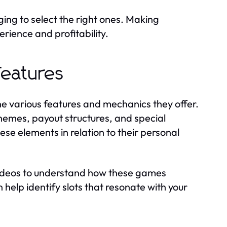
ing to select the right ones. Making
rience and profitability.
Features
he various features and mechanics they offer.
hemes, payout structures, and special
ese elements in relation to their personal
 videos to understand how these games
 help identify slots that resonate with your