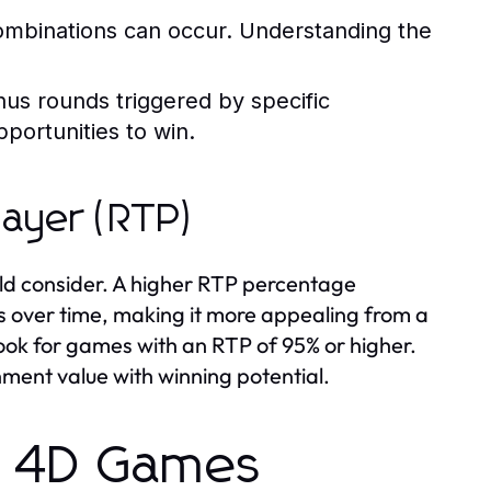
ombinations can occur. Understanding the
us rounds triggered by specific
pportunities to win.
layer (RTP)
ould consider. A higher RTP percentage
rs over time, making it more appealing from a
 look for games with an RTP of 95% or higher.
ment value with winning potential.
ot 4D Games