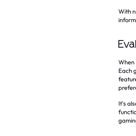
With n
inform
Eva
When c
Each g
featur
prefer
It's a
functi
gaming