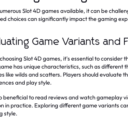
umerous Slot 4D games available, it can be challeng
ed choices can significantly impact the gaming expe
luating Game Variants and 
hoosing Slot 4D games, it's essential to consider t
ame has unique characteristics, such as different t
es like wilds and scatters. Players should evaluate th
ences and play style.
lso beneficial to read reviews and watch gameplay
on in practice. Exploring different game variants can
 style.