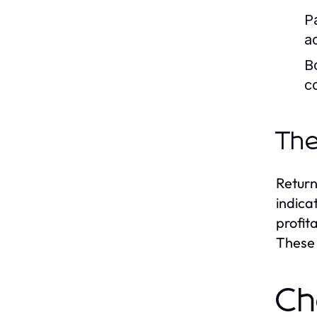
P
ac
B
c
The
Return
indica
profit
These 
Ch