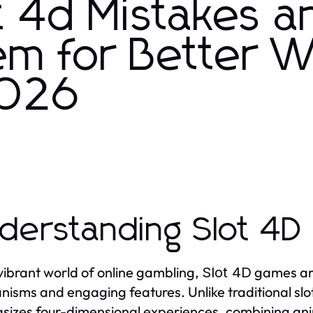
 4d Mistakes a
em for Better W
2026
derstanding Slot 4D
 vibrant world of online gambling,
games are
Slot 4D
isms and engaging features. Unlike traditional slo
izes four-dimensional experiences, combining ani