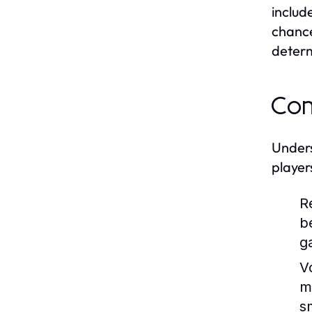
includ
chance
determ
Com
Unders
player
R
be
g
Vo
ma
s