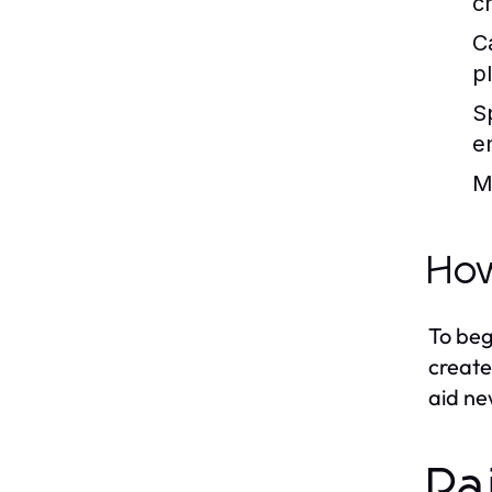
c
C
p
S
e
M
How
To beg
create
aid ne
Ra