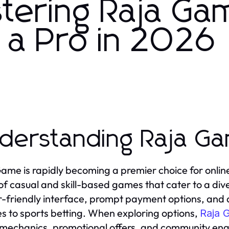
stering Raja Ga
e a Pro in 2026
derstanding Raja Ga
ame is rapidly becoming a premier choice for online
of casual and skill-based games that cater to a div
er-friendly interface, prompt payment options, and
ies to sports betting. When exploring options,
Raja 
mechanics, promotional offers, and community en