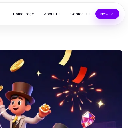
Home Page
About Us
Contact us
News