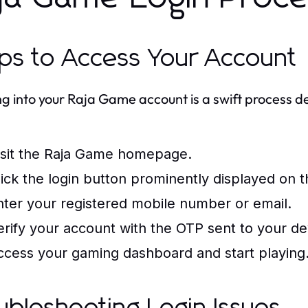
ps to Access Your Account
g into your Raja Game account is a swift process de
isit the Raja Game homepage.
lick the login button prominently displayed on th
nter your registered mobile number or email.
erify your account with the OTP sent to your de
ccess your gaming dashboard and start playing