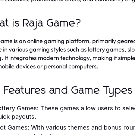
t is Raja Game?
ame is an online gaming platform, primarily geared
e in various gaming styles such as lottery games, s
g. It integrates modern technology, making it simple
obile devices or personal computers.
 Features and Game Types
ottery Games:
These games allow users to selec
uick payouts.
lot Games:
With various themes and bonus round