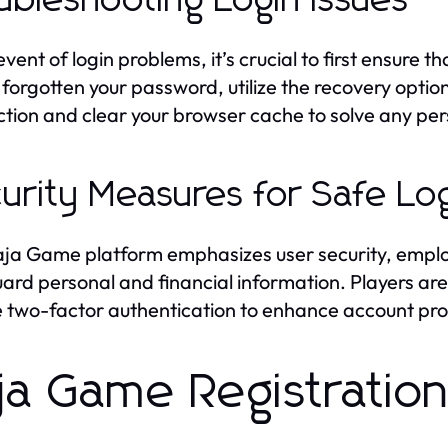
ubleshooting Login Issues
event of login problems, it’s crucial to first ensure t
 forgotten your password, utilize the recovery option
tion and clear your browser cache to solve any pers
urity Measures for Safe Lo
ja Game platform emphasizes user security, empl
ard personal and financial information. Players a
 two-factor authentication to enhance account pro
ja Game Registratio