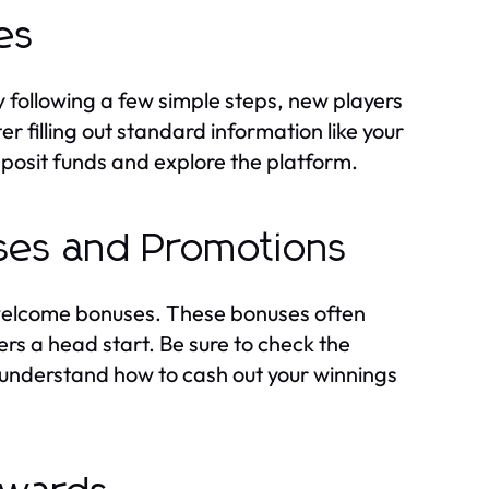
es
y following a few simple steps, new players
r filling out standard information like your
eposit funds and explore the platform.
ses and Promotions
 welcome bonuses. These bonuses often
ers a head start. Be sure to check the
understand how to cash out your winnings