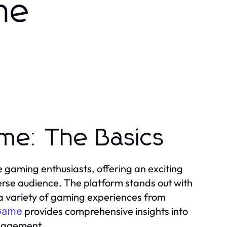
me
me: The Basics
 gaming enthusiasts, offering an exciting
erse audience. The platform stands out with
 a variety of gaming experiences from
provides comprehensive insights into
Game
gagement.