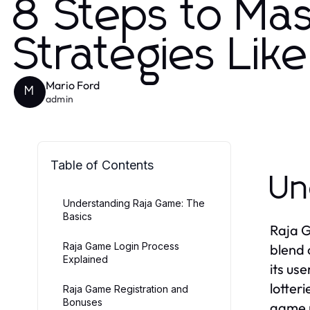
8 Steps to Ma
Strategies Lik
Mario Ford
M
admin
Table of Contents
Un
Understanding Raja Game: The
Basics
Raja G
Raja Game Login Process
blend 
Explained
its us
lotter
Raja Game Registration and
Bonuses
game 