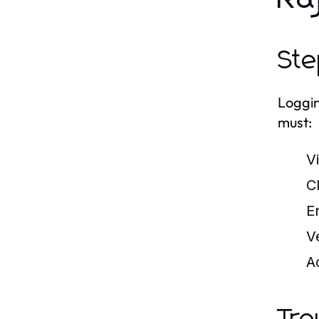
Ste
Loggin
must:
V
C
E
V
A