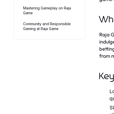
Mastering Gameplay on Raja
Game
Wha
Community and Responsible
Gaming at Raja Game
Raja G
indulg
bettin
from m
Key
L
q
S