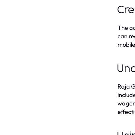
Cre
The ac
can re
mobile
Und
Raja G
includ
wageri
effecti