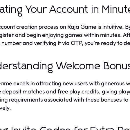
ating Your Account in Minut
count creation process on Raja Game is intuitive. B
gister and begin enjoying games within minutes. Afte
 number and verifying it via OTP, you’re ready to d
erstanding Welcome Bonu
ame excels in attracting new users with generous
e deposit matches and free play credits, giving play
ng requirements associated with these bonuses to 
vely.