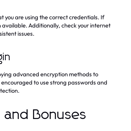
hat you are using the correct credentials. If
 available. Additionally, check your internet
istent issues.
gin
oying advanced encryption methods to
re encouraged to use strong passwords and
tection.
n and Bonuses