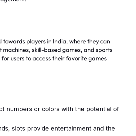
 towards players in India, where they can
lot machines, skill-based games, and sports
 for users to access their favorite games
t numbers or colors with the potential of
s, slots provide entertainment and the