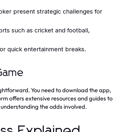
oker present strategic challenges for
ts such as cricket and football,
or quick entertainment breaks.
 Game
ightforward. You need to download the app,
orm offers extensive resources and guides to
 understanding the odds involved.
ss Explained