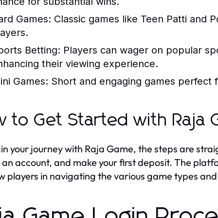
hance for substantial wins.
ard Games:
Classic games like Teen Patti and P
layers.
ports Betting:
Players can wager on popular spor
nhancing their viewing experience.
ini Games:
Short and engaging games perfect f
 to Get Started with Raja
in your journey with Raja Game, the steps are stra
 an account, and make your first deposit. The platf
w players in navigating the various game types and
ja Game Login Proce