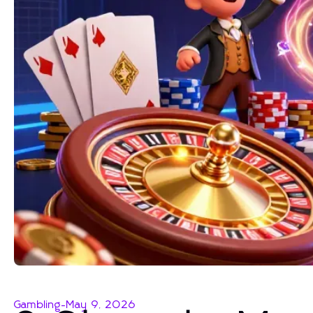
Gambling
-
May 9, 2026