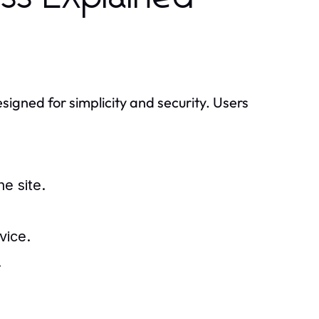
signed for simplicity and security. Users
e site.
vice.
.