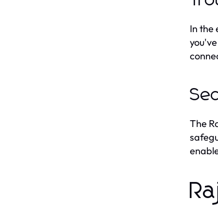
Tro
In the 
you've
connec
Sec
The Ra
safegu
enable
Ra