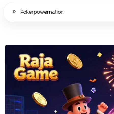
Pokerpowernation
P