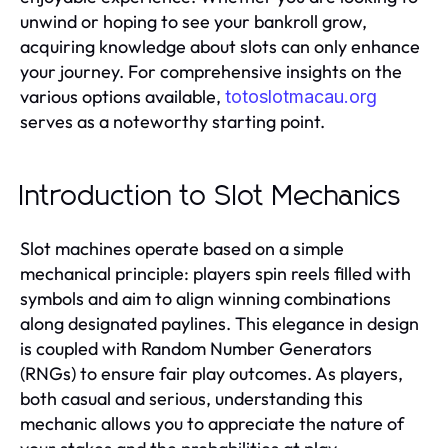
unwind or hoping to see your bankroll grow,
acquiring knowledge about slots can only enhance
your journey. For comprehensive insights on the
various options available,
totoslotmacau.org
serves as a noteworthy starting point.
Introduction to Slot Mechanics
Slot machines operate based on a simple
mechanical principle: players spin reels filled with
symbols and aim to align winning combinations
along designated paylines. This elegance in design
is coupled with Random Number Generators
(RNGs) to ensure fair play outcomes. As players,
both casual and serious, understanding this
mechanic allows you to appreciate the nature of