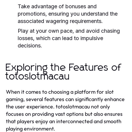
Take advantage of bonuses and
promotions, ensuring you understand the
associated wagering requirements.
Play at your own pace, and avoid chasing
losses, which can lead to impulsive
decisions.
Exploring the Features of
totoslotmacau
When it comes to choosing a platform for slot
gaming, several features can significantly enhance
the user experience. totoslotmacau not only
focuses on providing vast options but also ensures
that players enjoy an interconnected and smooth
playing environment.