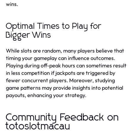
wins.
Optimal Times to Play for
Bigger Wins
While slots are random, many players believe that
timing your gameplay can influence outcomes.
Playing during off-peak hours can sometimes result
in less competition if jackpots are triggered by
fewer concurrent players. Moreover, studying
game patterns may provide insights into potential
payouts, enhancing your strategy.
Community Feedback on
totoslotmacau