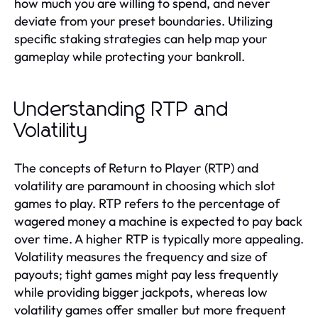
how much you are willing to spend, and never
deviate from your preset boundaries. Utilizing
specific staking strategies can help map your
gameplay while protecting your bankroll.
Understanding RTP and
Volatility
The concepts of Return to Player (RTP) and
volatility are paramount in choosing which slot
games to play. RTP refers to the percentage of
wagered money a machine is expected to pay back
over time. A higher RTP is typically more appealing.
Volatility measures the frequency and size of
payouts; tight games might pay less frequently
while providing bigger jackpots, whereas low
volatility games offer smaller but more frequent