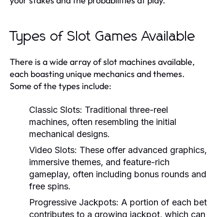
your stakes and the probabilities at play.
Types of Slot Games Available
There is a wide array of slot machines available,
each boasting unique mechanics and themes.
Some of the types include:
Classic Slots:
Traditional three-reel
machines, often resembling the initial
mechanical designs.
Video Slots:
These offer advanced graphics,
immersive themes, and feature-rich
gameplay, often including bonus rounds and
free spins.
Progressive Jackpots:
A portion of each bet
contributes to a growing jackpot, which can