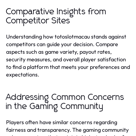
Comparative Insights from
Competitor Sites
Understanding how totoslotmacau stands against
competitors can guide your decision. Compare
aspects such as game variety, payout rates,
security measures, and overall player satisfaction
to find a platform that meets your preferences and
expectations.
Addressing Common Concerns
in the Gaming Community
Players often have similar concerns regarding
fairness and transparency. The gaming community