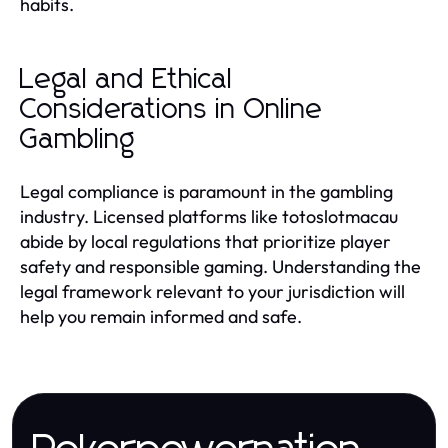
habits.
Legal and Ethical
Considerations in Online
Gambling
Legal compliance is paramount in the gambling
industry. Licensed platforms like totoslotmacau
abide by local regulations that prioritize player
safety and responsible gaming. Understanding the
legal framework relevant to your jurisdiction will
help you remain informed and safe.