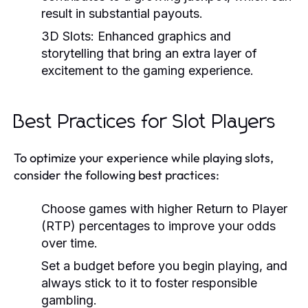
result in substantial payouts.
3D Slots:
Enhanced graphics and
storytelling that bring an extra layer of
excitement to the gaming experience.
Best Practices for Slot Players
To optimize your experience while playing slots,
consider the following best practices:
Choose games with higher Return to Player
(RTP) percentages to improve your odds
over time.
Set a budget before you begin playing, and
always stick to it to foster responsible
gambling.