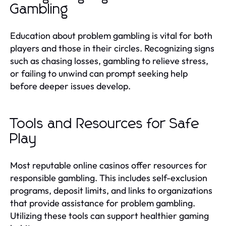
Gambling
Education about problem gambling is vital for both
players and those in their circles. Recognizing signs
such as chasing losses, gambling to relieve stress,
or failing to unwind can prompt seeking help
before deeper issues develop.
Tools and Resources for Safe
Play
Most reputable online casinos offer resources for
responsible gambling. This includes self-exclusion
programs, deposit limits, and links to organizations
that provide assistance for problem gambling.
Utilizing these tools can support healthier gaming