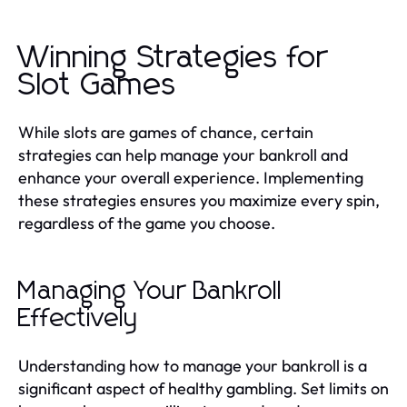
Winning Strategies for
Slot Games
While slots are games of chance, certain
strategies can help manage your bankroll and
enhance your overall experience. Implementing
these strategies ensures you maximize every spin,
regardless of the game you choose.
Managing Your Bankroll
Effectively
Understanding how to manage your bankroll is a
significant aspect of healthy gambling. Set limits on