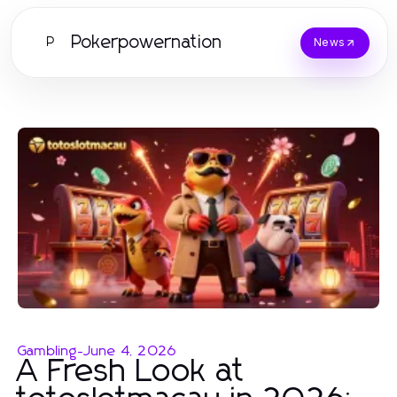
Pokerpowernation
P
News
Gambling
-
June 4, 2026
A Fresh Look at