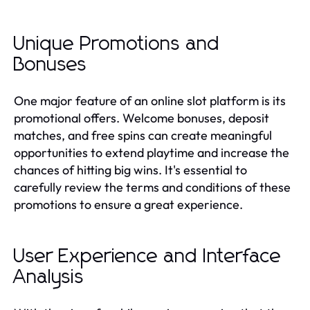
Unique Promotions and
Bonuses
One major feature of an online slot platform is its
promotional offers. Welcome bonuses, deposit
matches, and free spins can create meaningful
opportunities to extend playtime and increase the
chances of hitting big wins. It's essential to
carefully review the terms and conditions of these
promotions to ensure a great experience.
User Experience and Interface
Analysis