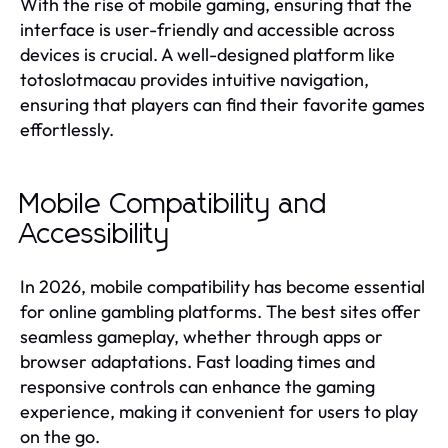
With the rise of mobile gaming, ensuring that the
interface is user-friendly and accessible across
devices is crucial. A well-designed platform like
totoslotmacau provides intuitive navigation,
ensuring that players can find their favorite games
effortlessly.
Mobile Compatibility and
Accessibility
In 2026, mobile compatibility has become essential
for online gambling platforms. The best sites offer
seamless gameplay, whether through apps or
browser adaptations. Fast loading times and
responsive controls can enhance the gaming
experience, making it convenient for users to play
on the go.