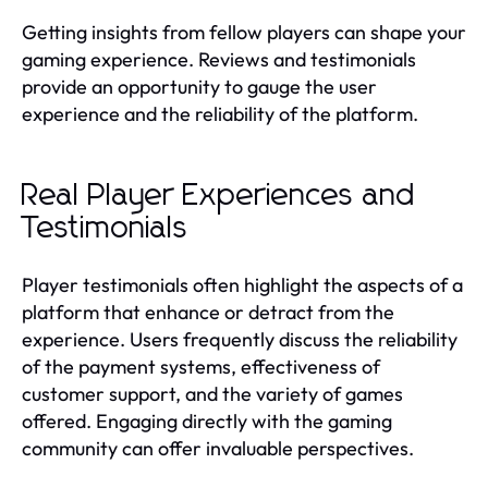
Getting insights from fellow players can shape your
gaming experience. Reviews and testimonials
provide an opportunity to gauge the user
experience and the reliability of the platform.
Real Player Experiences and
Testimonials
Player testimonials often highlight the aspects of a
platform that enhance or detract from the
experience. Users frequently discuss the reliability
of the payment systems, effectiveness of
customer support, and the variety of games
offered. Engaging directly with the gaming
community can offer invaluable perspectives.