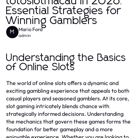
totoslotmacau in 2026:
Essential Strategies for
Winning Gamblers
Mario Ford
M
admin
Understanding the Basics
of Online Slots
The world of online slots offers a dynamic and
exciting gambling experience that appeals to both
casual players and seasoned gamblers. At its core,
slot gaming intricately blends chance with
strategically informed decisions. Understanding
the mechanics that govern these games forms the
foundation for better gameplay and a more
enjoyable experience. Whether you are looking to