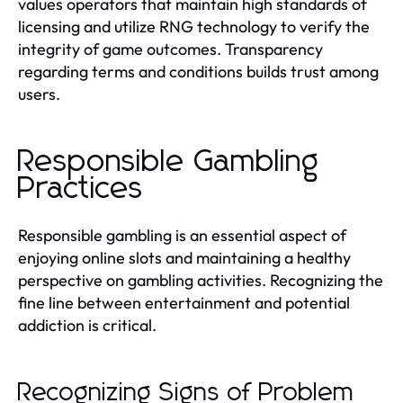
values operators that maintain high standards of
licensing and utilize RNG technology to verify the
integrity of game outcomes. Transparency
regarding terms and conditions builds trust among
users.
Responsible Gambling
Practices
Responsible gambling is an essential aspect of
enjoying online slots and maintaining a healthy
perspective on gambling activities. Recognizing the
fine line between entertainment and potential
addiction is critical.
Recognizing Signs of Problem