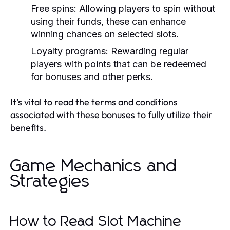
Free spins: Allowing players to spin without
using their funds, these can enhance
winning chances on selected slots.
Loyalty programs: Rewarding regular
players with points that can be redeemed
for bonuses and other perks.
It’s vital to read the terms and conditions
associated with these bonuses to fully utilize their
benefits.
Game Mechanics and
Strategies
How to Read Slot Machine