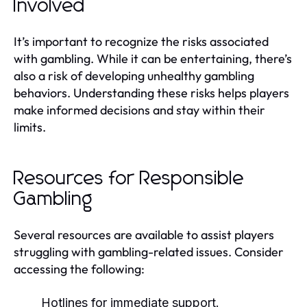
Involved
It’s important to recognize the risks associated
with gambling. While it can be entertaining, there’s
also a risk of developing unhealthy gambling
behaviors. Understanding these risks helps players
make informed decisions and stay within their
limits.
Resources for Responsible
Gambling
Several resources are available to assist players
struggling with gambling-related issues. Consider
accessing the following:
Hotlines for immediate support.