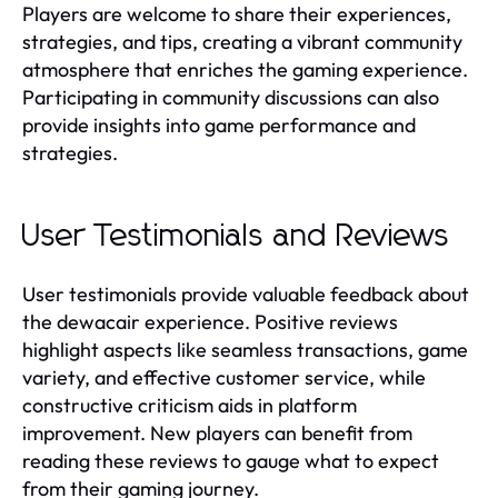
Players are welcome to share their experiences,
strategies, and tips, creating a vibrant community
atmosphere that enriches the gaming experience.
Participating in community discussions can also
provide insights into game performance and
strategies.
User Testimonials and Reviews
User testimonials provide valuable feedback about
the dewacair experience. Positive reviews
highlight aspects like seamless transactions, game
variety, and effective customer service, while
constructive criticism aids in platform
improvement. New players can benefit from
reading these reviews to gauge what to expect
from their gaming journey.