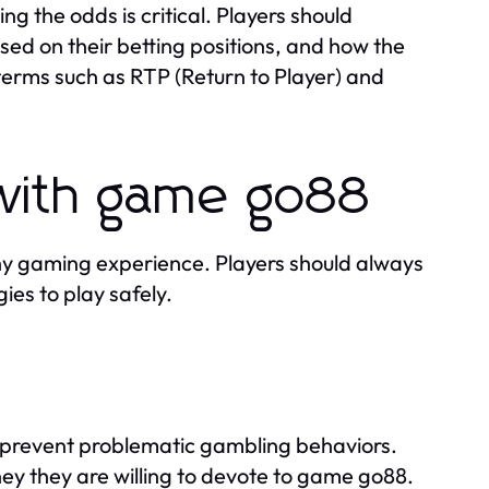
 the odds is critical. Players should
ased on their betting positions, and how the
 terms such as RTP (Return to Player) and
 with game go88
thy gaming experience. Players should always
ies to play safely.
p prevent problematic gambling behaviors.
y they are willing to devote to game go88.