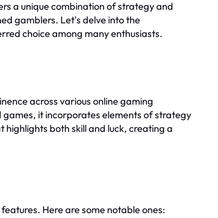
ers a unique combination of strategy and
ed gamblers. Let's delve into the
rred choice among many enthusiasts.
nence across various online gaming
d games, it incorporates elements of strategy
ighlights both skill and luck, creating a
e features. Here are some notable ones: