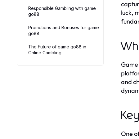
captur
Responsible Gambling with game
luck, 
go88
fundam
Promotions and Bonuses for game
go88
Wha
The Future of game go88 in
Online Gambling
Game g
platfo
and ch
dynami
Key
One of