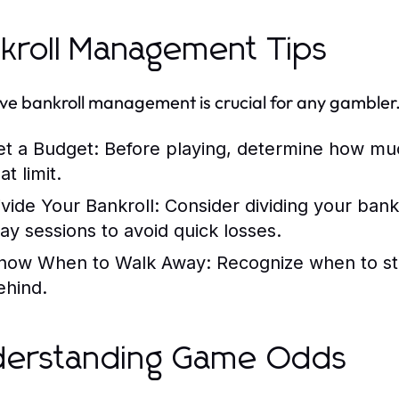
kroll Management Tips
ive bankroll management is crucial for any gambler.
et a Budget:
Before playing, determine how much
at limit.
ivide Your Bankroll:
Consider dividing your bankr
lay sessions to avoid quick losses.
now When to Walk Away:
Recognize when to st
ehind.
derstanding Game Odds