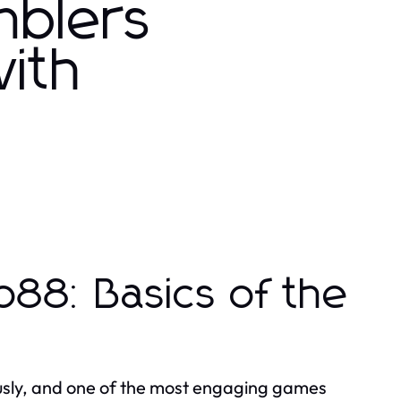
mblers
with
88: Basics of the
sly, and one of the most engaging games