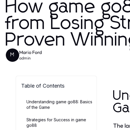
How game go8
from Losing St
Proven Winnin
Mario Ford
M
admin
Table of Contents
Un
Understanding game go88: Basics
G
of the Game
Strategies for Success in game
The la
go88