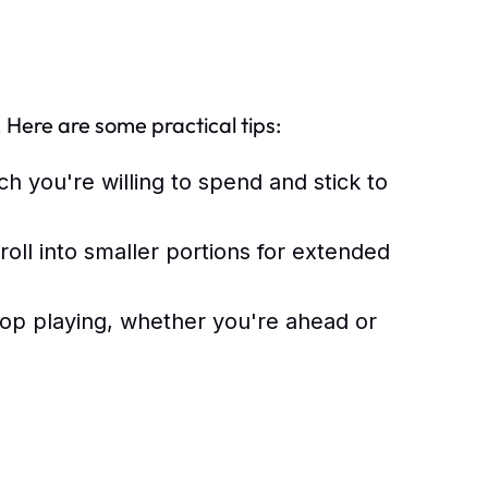
 Here are some practical tips:
 you're willing to spend and stick to
oll into smaller portions for extended
op playing, whether you're ahead or