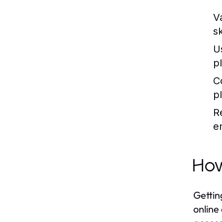
V
s
U
p
C
p
R
e
How
Gettin
online