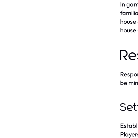
In gam
famili
house 
house 
Re
Respon
be min
Set
Establ
Player