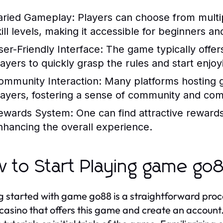
aried Gameplay:
Players can choose from multip
kill levels, making it accessible for beginners a
ser-Friendly Interface:
The game typically offers
layers to quickly grasp the rules and start enjo
ommunity Interaction:
Many platforms hosting g
layers, fostering a sense of community and com
ewards System:
One can find attractive reward
nhancing the overall experience.
 to Start Playing game go
g started with game go88 is a straightforward proce
 casino that offers this game and create an account.