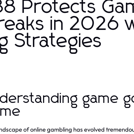
8 Protects Ga
reaks in 2026 
g Strategies
derstanding game go
ame
ndscape of online gambling has evolved tremendou