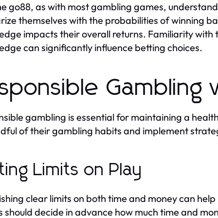
e go88, as with most gambling games, understanding
arize themselves with the probabilities of winning b
edge impacts their overall returns. Familiarity with
edge can significantly influence betting choices.
sponsible Gambling
sible gambling is essential for maintaining a heal
dful of their gambling habits and implement strateg
ting Limits on Play
ishing clear limits on both time and money can hel
s should decide in advance how much time and mone