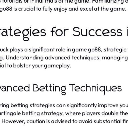
tutorials or initial trials of the game. Familiarizing
o88 is crucial to fully enjoy and excel at the game.
rategies for Success
luck plays a significant role in game go88, strategi
g. Understanding advanced techniques, managing y
ial to bolster your gameplay.
anced Betting Techniques
ing betting strategies can significantly improve y
rtingale betting strategy, where players double their
. However, caution is advised to avoid substantial fin