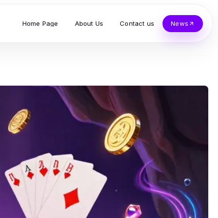
Home Page
About Us
Contact us
News