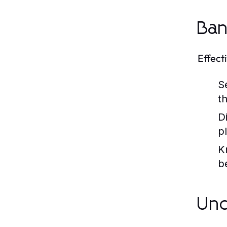
Ban
Effect
S
th
D
p
K
b
Un