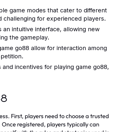
le game modes that cater to different
nd challenging for experienced players.
 an intuitive interface, allowing new
ying the gameplay.
ame go88 allow for interaction among
petition.
s and incentives for playing game go88,
88
ss. First, players need to choose a trusted
 Once registered, players typically can