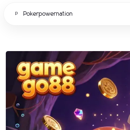
Pokerpowernation
P