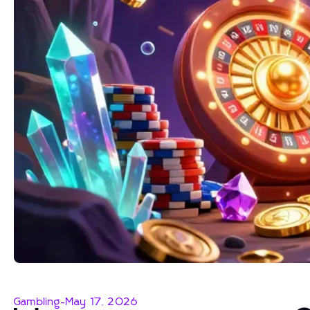
Gambling
-
May 17, 2026