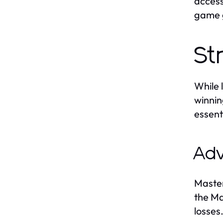
access 
game g
St
While 
winnin
essent
Adv
Master
the Ma
losses