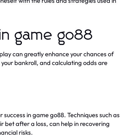
 oneself with the rules and strategies used in
 in game go88
c play can greatly enhance your chances of
our bankroll, and calculating odds are
our success in game go88. Techniques such as
 bet after a loss, can help in recovering
ancial risks.