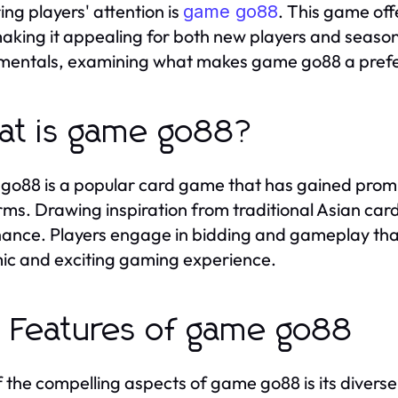
ing players' attention is
. This game off
game go88
making it appealing for both new players and season
entals, examining what makes game go88 a prefe
t is game go88?
o88 is a popular card game that has gained promi
rms. Drawing inspiration from traditional Asian car
ance. Players engage in bidding and gameplay that h
c and exciting gaming experience.
 Features of game go88
 the compelling aspects of game go88 is its divers