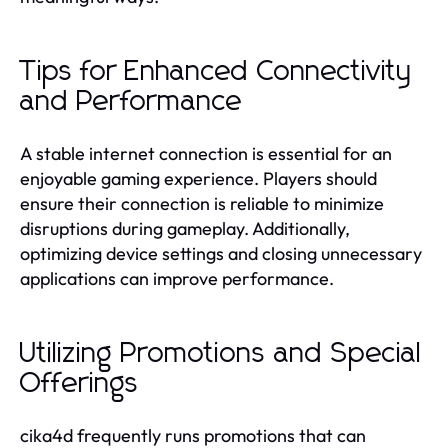
Tips for Enhanced Connectivity
and Performance
A stable internet connection is essential for an
enjoyable gaming experience. Players should
ensure their connection is reliable to minimize
disruptions during gameplay. Additionally,
optimizing device settings and closing unnecessary
applications can improve performance.
Utilizing Promotions and Special
Offerings
cika4d frequently runs promotions that can