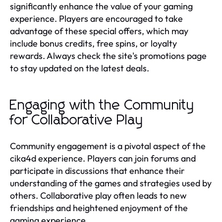
significantly enhance the value of your gaming
experience. Players are encouraged to take
advantage of these special offers, which may
include bonus credits, free spins, or loyalty
rewards. Always check the site's promotions page
to stay updated on the latest deals.
Engaging with the Community
for Collaborative Play
Community engagement is a pivotal aspect of the
cika4d experience. Players can join forums and
participate in discussions that enhance their
understanding of the games and strategies used by
others. Collaborative play often leads to new
friendships and heightened enjoyment of the
gaming experience.