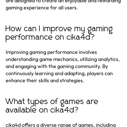
are designed to create an enjoyable and rewarding
gaming experience for all users.
How can I improve my gaming
performance on cika4d?
Improving gaming performance involves
understanding game mechanics, utilizing analytics,
and engaging with the gaming community. By
continuously learning and adapting, players can
enhance their skills and strategies.
What types of games are
available on cika4d?
cika4d offers a diverse range of games, including