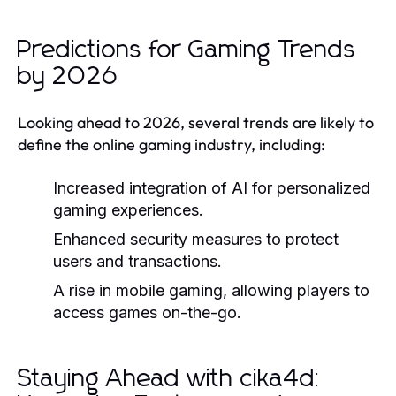
Predictions for Gaming Trends
by 2026
Looking ahead to 2026, several trends are likely to
define the online gaming industry, including:
Increased integration of AI for personalized
gaming experiences.
Enhanced security measures to protect
users and transactions.
A rise in mobile gaming, allowing players to
access games on-the-go.
Staying Ahead with cika4d: