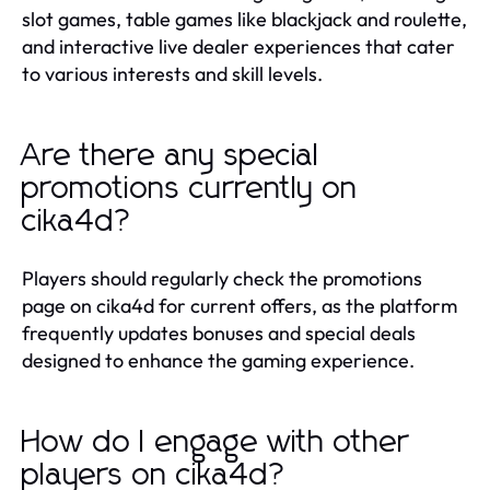
slot games, table games like blackjack and roulette,
and interactive live dealer experiences that cater
to various interests and skill levels.
Are there any special
promotions currently on
cika4d?
Players should regularly check the promotions
page on cika4d for current offers, as the platform
frequently updates bonuses and special deals
designed to enhance the gaming experience.
How do I engage with other
players on cika4d?