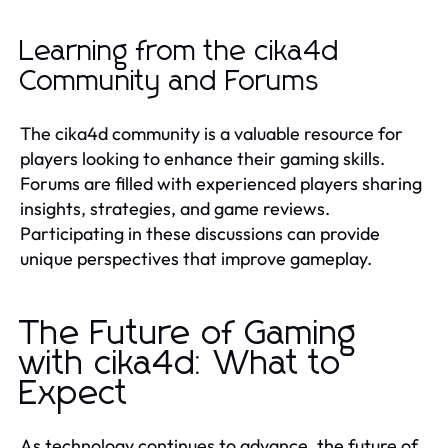
Learning from the cika4d
Community and Forums
The cika4d community is a valuable resource for
players looking to enhance their gaming skills.
Forums are filled with experienced players sharing
insights, strategies, and game reviews.
Participating in these discussions can provide
unique perspectives that improve gameplay.
The Future of Gaming
with cika4d: What to
Expect
As technology continues to advance, the future of