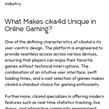
industry.
What Makes cika4d Unique in
Online Gaming?
One of the defining characteristics of cika4d is its
user-centric design. The platform is engineered to
provide seamless access across various devices,
ensuring that players can enjoy their favorite
games without technical interruptions. The
combination of an intuitive user interface, swift
loading times, and a vast selection of games makes
cika4d a standout choice for gaming enthusiasts.
Furthermore, cika4d specializes in offering modern
features such as real-time statistics tracking, live
draws, and interactive community engagement