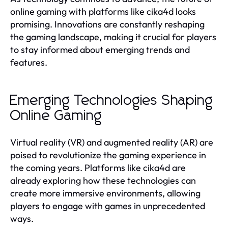
online gaming with platforms like cika4d looks
promising. Innovations are constantly reshaping
the gaming landscape, making it crucial for players
to stay informed about emerging trends and
features.
Emerging Technologies Shaping
Online Gaming
Virtual reality (VR) and augmented reality (AR) are
poised to revolutionize the gaming experience in
the coming years. Platforms like cika4d are
already exploring how these technologies can
create more immersive environments, allowing
players to engage with games in unprecedented
ways.