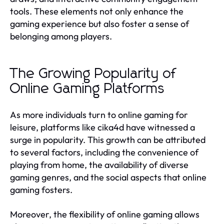
tools. These elements not only enhance the
gaming experience but also foster a sense of
belonging among players.
The Growing Popularity of
Online Gaming Platforms
As more individuals turn to online gaming for
leisure, platforms like cika4d have witnessed a
surge in popularity. This growth can be attributed
to several factors, including the convenience of
playing from home, the availability of diverse
gaming genres, and the social aspects that online
gaming fosters.
Moreover, the flexibility of online gaming allows