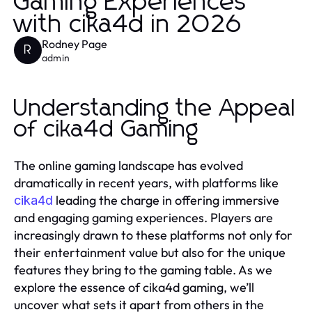
Gaming Experiences
with cika4d in 2026
Rodney Page
R
admin
Understanding the Appeal
of cika4d Gaming
The online gaming landscape has evolved
dramatically in recent years, with platforms like
leading the charge in offering immersive
cika4d
and engaging gaming experiences. Players are
increasingly drawn to these platforms not only for
their entertainment value but also for the unique
features they bring to the gaming table. As we
explore the essence of cika4d gaming, we’ll
uncover what sets it apart from others in the