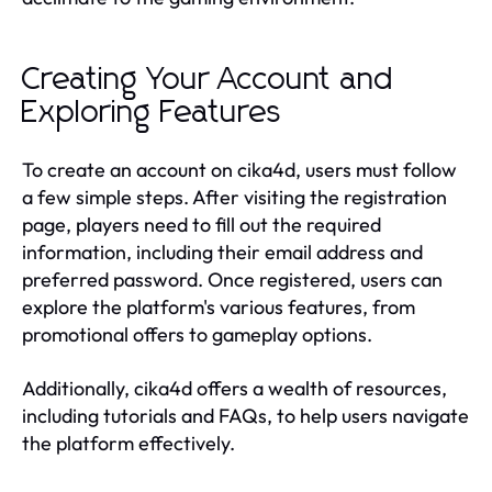
Creating Your Account and
Exploring Features
To create an account on cika4d, users must follow
a few simple steps. After visiting the registration
page, players need to fill out the required
information, including their email address and
preferred password. Once registered, users can
explore the platform's various features, from
promotional offers to gameplay options.
Additionally, cika4d offers a wealth of resources,
including tutorials and FAQs, to help users navigate
the platform effectively.