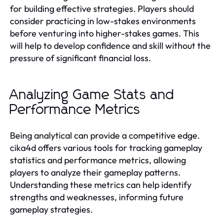
for building effective strategies. Players should
consider practicing in low-stakes environments
before venturing into higher-stakes games. This
will help to develop confidence and skill without the
pressure of significant financial loss.
Analyzing Game Stats and
Performance Metrics
Being analytical can provide a competitive edge.
cika4d offers various tools for tracking gameplay
statistics and performance metrics, allowing
players to analyze their gameplay patterns.
Understanding these metrics can help identify
strengths and weaknesses, informing future
gameplay strategies.