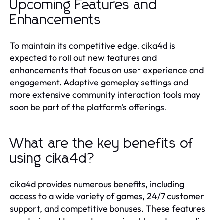
Upcoming Features and
Enhancements
To maintain its competitive edge, cika4d is
expected to roll out new features and
enhancements that focus on user experience and
engagement. Adaptive gameplay settings and
more extensive community interaction tools may
soon be part of the platform's offerings.
What are the key benefits of
using cika4d?
cika4d provides numerous benefits, including
access to a wide variety of games, 24/7 customer
support, and competitive bonuses. These features