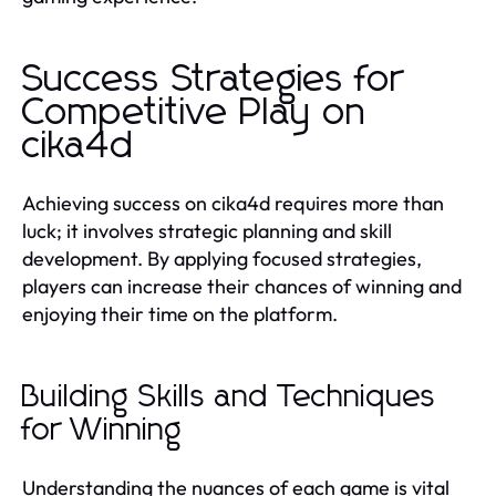
Success Strategies for
Competitive Play on
cika4d
Achieving success on cika4d requires more than
luck; it involves strategic planning and skill
development. By applying focused strategies,
players can increase their chances of winning and
enjoying their time on the platform.
Building Skills and Techniques
for Winning
Understanding the nuances of each game is vital