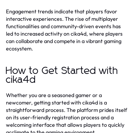
Engagement trends indicate that players favor
interactive experiences. The rise of multiplayer
functionalities and community-driven events has
led to increased activity on cika4d, where players
can collaborate and compete in a vibrant gaming
ecosystem.
How to Get Started with
cika4d
Whether you are a seasoned gamer or a
newcomer, getting started with cika4d is a
straightforward process. The platform prides itself
on its user-friendly registration process and a
welcoming interface that allows players to quickly
acclimate to the gaming environment.