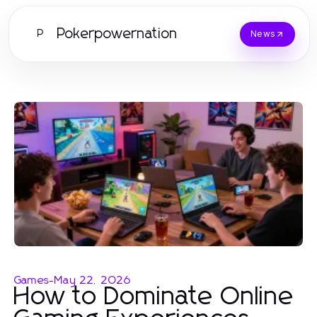
Pokerpowernation
P
News
Games
-
May 22, 2026
How to Dominate Online