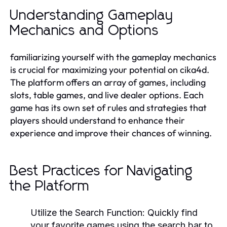
Understanding Gameplay
Mechanics and Options
familiarizing yourself with the gameplay mechanics
is crucial for maximizing your potential on cika4d.
The platform offers an array of games, including
slots, table games, and live dealer options. Each
game has its own set of rules and strategies that
players should understand to enhance their
experience and improve their chances of winning.
Best Practices for Navigating
the Platform
Utilize the Search Function:
Quickly find
your favorite games using the search bar to