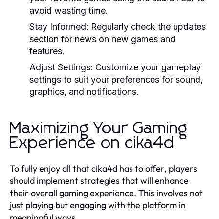
avoid wasting time.
Stay Informed:
Regularly check the updates
section for news on new games and
features.
Adjust Settings:
Customize your gameplay
settings to suit your preferences for sound,
graphics, and notifications.
Maximizing Your Gaming
Experience on cika4d
To fully enjoy all that cika4d has to offer, players
should implement strategies that will enhance
their overall gaming experience. This involves not
just playing but engaging with the platform in
meaningful ways.