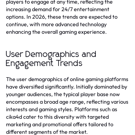
players to engage at any time, reflecting the
increasing demand for 24/7 entertainment
options. In 2026, these trends are expected to
continue, with more advanced technology
enhancing the overall gaming experience.
User Demographics and
Engagement Trends
The user demographics of online gaming platforms
have diversified significantly. Initially dominated by
younger audiences, the typical player base now
encompasses a broad age range, reflecting various
interests and gaming styles. Platforms such as
cika4d cater to this diversity with targeted
marketing and promotional offers tailored to
different segments of the market.