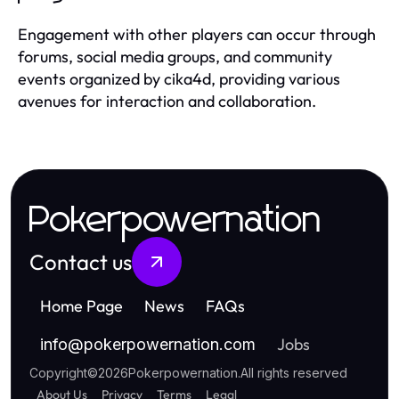
Engagement with other players can occur through
forums, social media groups, and community
events organized by cika4d, providing various
avenues for interaction and collaboration.
Pokerpowernation
Contact us
Home Page
News
FAQs
Jobs
info
@
pokerpowernation.com
Copyright
©
2026
Pokerpowernation
.
All rights reserved
About Us
Privacy
Terms
Legal