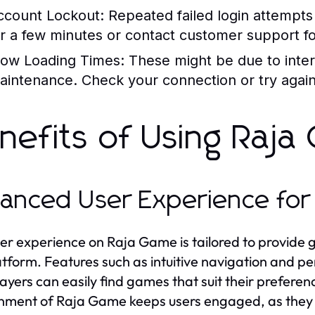
ccount Lockout:
Repeated failed login attempts
or a few minutes or contact customer support fo
low Loading Times:
These might be due to intern
aintenance. Check your connection or try again 
nefits of Using Raj
anced User Experience fo
er experience on Raja Game is tailored to provide g
atform. Features such as intuitive navigation and
layers can easily find games that suit their preferen
nment of Raja Game keeps users engaged, as they