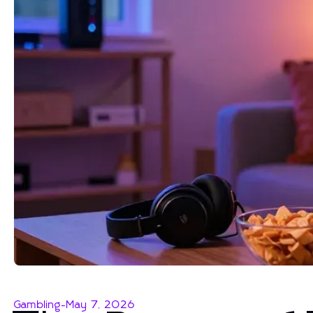
Gambling
-
May 7, 2026