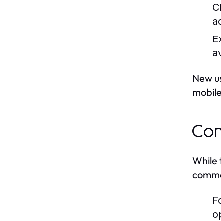
C
a
E
a
New us
mobile
Com
While 
common
F
o