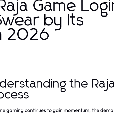
Raja Game Logi
wear by Its
n 2026
derstanding the Raj
ocess
ine gaming continues to gain momentum, the deman