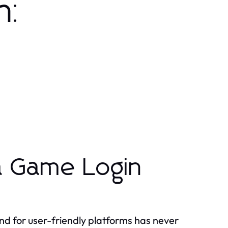
n:
a Game Login
d for user-friendly platforms has never