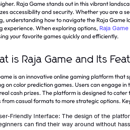
igher. Raja Game stands out in this vibrant landsca
tizes accessibility and security. Whether you are a 
, understanding how to navigate the Raja Game lo
 experience. When exploring options,
Raja Game 
ing your favorite games quickly and efficiently.
t is Raja Game and Its Fea
ame is an innovative online gaming platform that spe
ng on color prediction games. Users can engage in 
 real cash prizes. The platform is designed to cater 
from casual formats to more strategic options. Ke
ser-Friendly Interface:
The design of the platfo
eginners can find their way around without hass