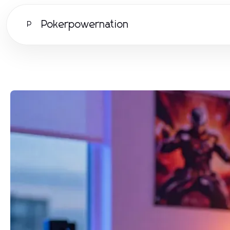
Pokerpowernation
P