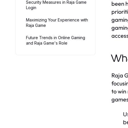
Security Measures in Raja Game
been h
Login
priori
gaming
Maximizing Your Experience with
Raja Game
gaming
access
Future Trends in Online Gaming
and Raja Game's Role
Wha
Raja G
focusi
to win
games 
U
b