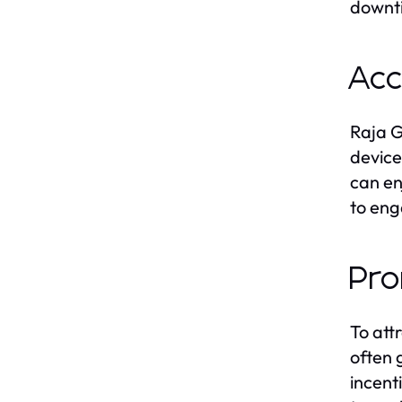
downt
Acc
Raja G
device
can en
to eng
Pro
To att
often 
incent