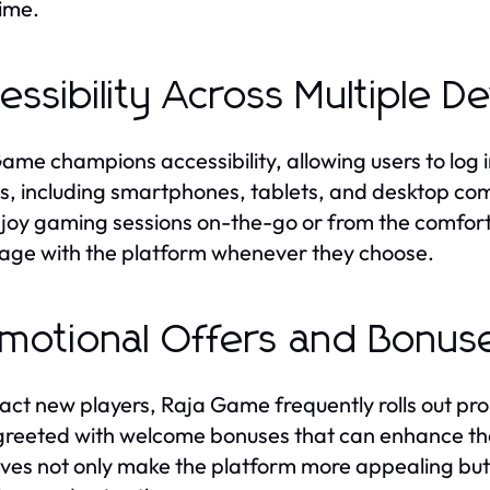
ime.
essibility Across Multiple D
ame champions accessibility, allowing users to log 
s, including smartphones, tablets, and desktop comp
joy gaming sessions on-the-go or from the comfort
age with the platform whenever they choose.
motional Offers and Bonus
ract new players, Raja Game frequently rolls out pr
greeted with welcome bonuses that can enhance the
ives not only make the platform more appealing but