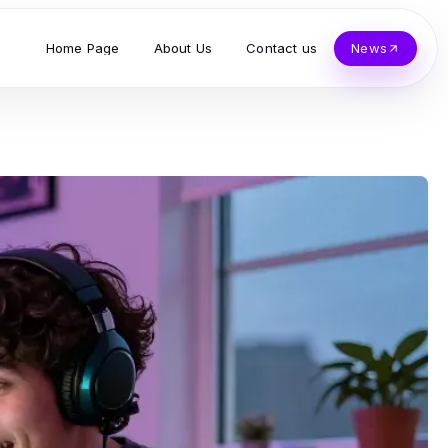
Home Page
About Us
Contact us
News