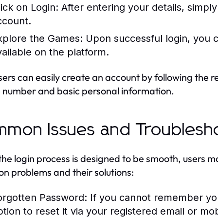
lick on Login:
After entering your details, simply
ccount.
xplore the Games:
Upon successful login, you c
vailable on the platform.
ers can easily create an account by following the re
 number and basic personal information.
mon Issues and Troublesho
the login process is designed to be smooth, users m
 problems and their solutions:
orgotten Password:
If you cannot remember yo
ption to reset it via your registered email or m